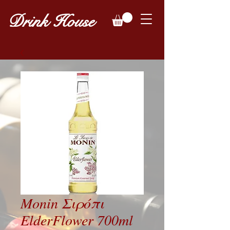
Drink House
Monin Σιρόπι
ElderFlower 700ml